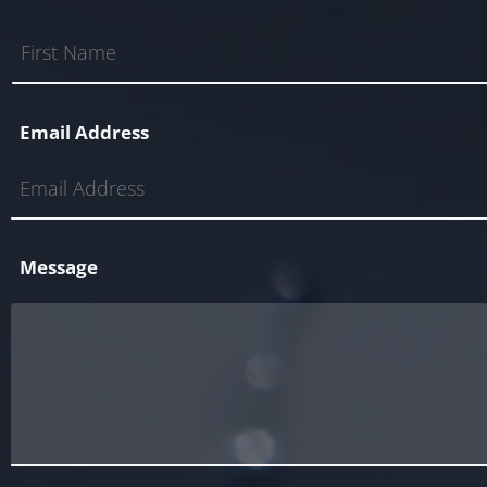
Email Address
Message