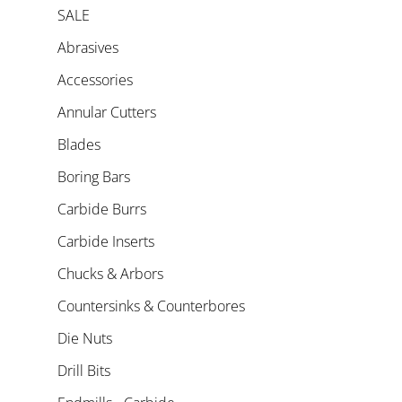
SALE
Abrasives
Accessories
Annular Cutters
Blades
Boring Bars
Carbide Burrs
Carbide Inserts
Chucks & Arbors
Countersinks & Counterbores
Die Nuts
Drill Bits