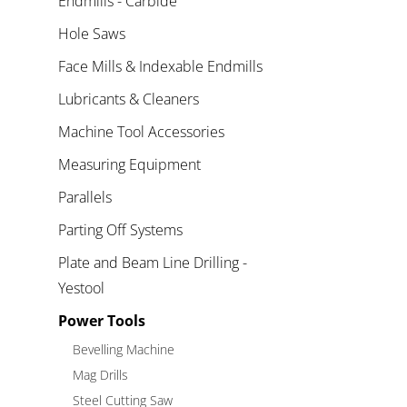
Endmills - Carbide
Hole Saws
Face Mills & Indexable Endmills
Lubricants & Cleaners
Machine Tool Accessories
Measuring Equipment
Parallels
Parting Off Systems
Plate and Beam Line Drilling -
Yestool
Power Tools
Bevelling Machine
Mag Drills
Steel Cutting Saw