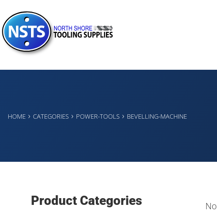
›
›
›
HOME
CATEGORIES
POWER-TOOLS
BEVELLING-MACHINE
Product Categories
No