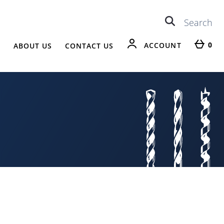
0
ACCOUNT
R
ABOUT US
CONTACT US