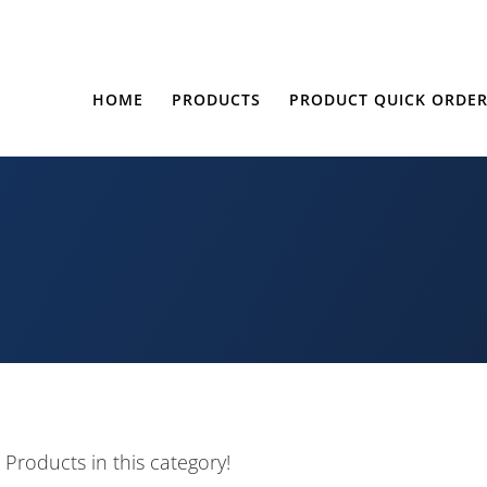
HOME
PRODUCTS
PRODUCT QUICK ORDE
 Products in this category!