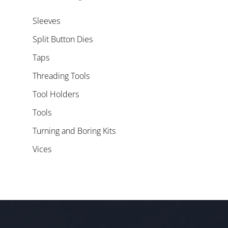
Sleeves
Split Button Dies
Taps
Threading Tools
Tool Holders
Tools
Turning and Boring Kits
Vices