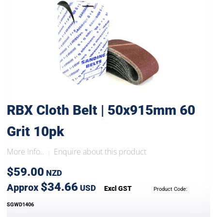
RBX Cloth Belt | 50x915mm 60
Grit 10pk
More Info..
Enquire about this product
|
$59.00
NZD
$34.66
Approx
USD
Excl GST
Product Code:
SGWD1406