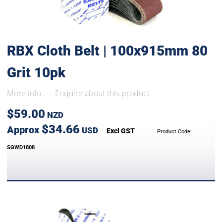
RBX Cloth Belt | 100x915mm 80
Grit 10pk
More Info..
Enquire about this product
|
$59.00
NZD
$34.66
Approx
USD
Excl GST
Product Code:
SGWD1808