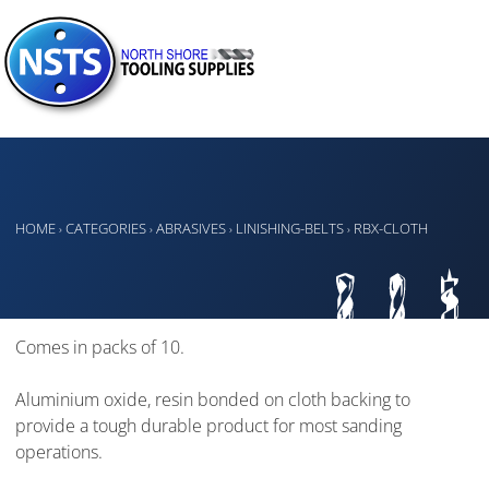
HOME
CATEGORIES
ABRASIVES
LINISHING-BELTS
RBX-CLOTH
›
›
›
›
Comes in packs of 10.
Aluminium oxide, resin bonded on cloth backing to
provide a tough durable product for most sanding
operations.