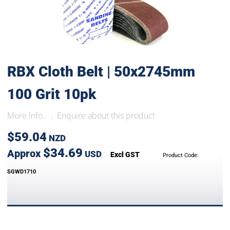
RBX Cloth Belt | 50x2745mm
100 Grit 10pk
More Info..
Enquire about this product
|
$59.04
NZD
$34.69
Approx
USD
Excl GST
Product Code:
SGWD1710