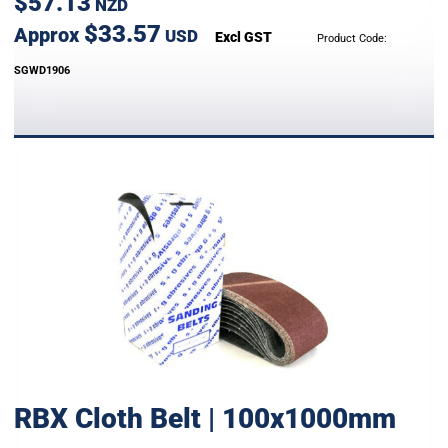
$57.13
NZD
$33.57
Approx
USD
Excl GST
Product Code:
SGWD1906
RBX Cloth Belt | 100x1000mm