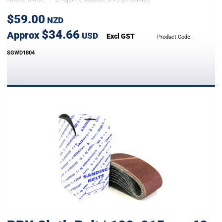
$59.00
NZD
$34.66
Approx
USD
Excl GST
Product Code:
SGWD1804