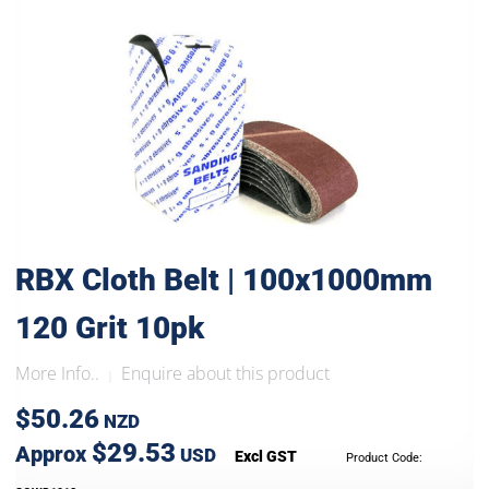
RBX Cloth Belt | 100x1000mm
120 Grit 10pk
More Info..
Enquire about this product
|
$50.26
NZD
$29.53
Approx
USD
Excl GST
Product Code: