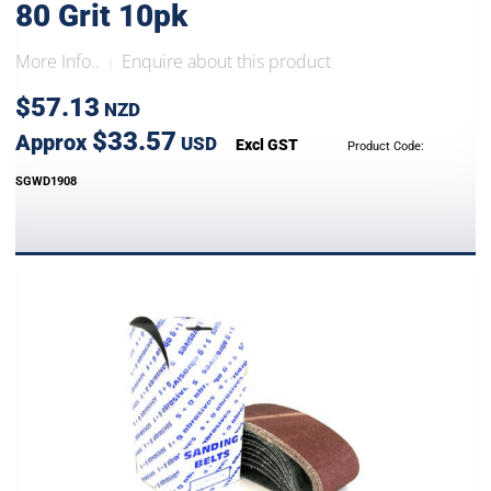
80 Grit 10pk
More Info..
Enquire about this product
|
$57.13
NZD
$33.57
Approx
USD
Excl GST
Product Code:
SGWD1908