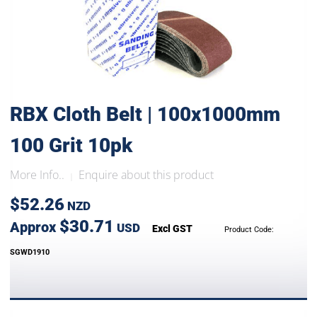
RBX Cloth Belt | 100x1000mm
100 Grit 10pk
More Info..
Enquire about this product
|
$52.26
NZD
$30.71
Approx
USD
Excl GST
Product Code:
SGWD1910