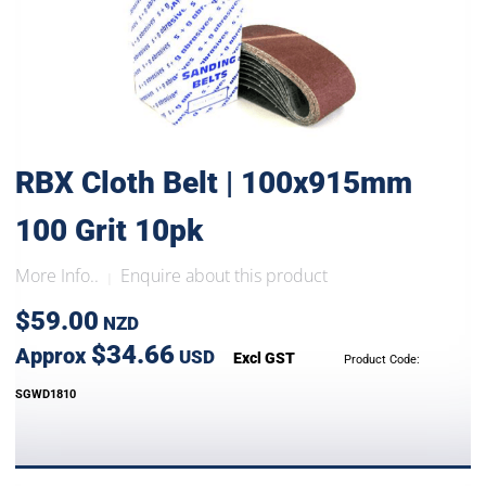
RBX Cloth Belt | 100x915mm
100 Grit 10pk
More Info..
Enquire about this product
|
$59.00
NZD
$34.66
Approx
USD
Excl GST
Product Code:
SGWD1810