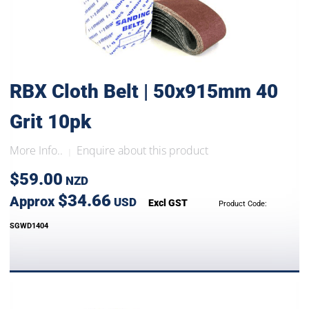
RBX Cloth Belt | 50x915mm 40
Grit 10pk
More Info..
Enquire about this product
|
$59.00
NZD
$34.66
Approx
USD
Excl GST
Product Code:
SGWD1404