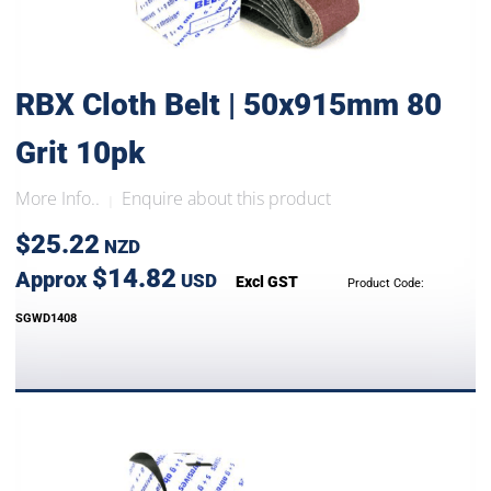
RBX Cloth Belt | 50x915mm 80
Grit 10pk
More Info..
Enquire about this product
|
$25.22
NZD
$14.82
Approx
USD
Excl GST
Product Code:
SGWD1408