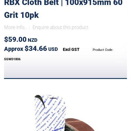
RBX Cloth Belt | 100x915mm 60
Grit 10pk
More Info..
Enquire about this product
|
$59.00
NZD
$34.66
Approx
USD
Excl GST
Product Code:
SGWD1806