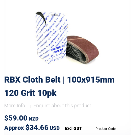
RBX Cloth Belt | 100x915mm
120 Grit 10pk
More Info..
Enquire about this product
|
$59.00
NZD
$34.66
Approx
USD
Excl GST
Product Code: