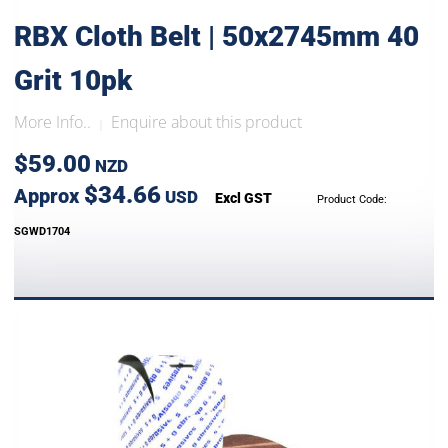
RBX Cloth Belt | 50x2745mm 40
Grit 10pk
More Info..
Enquire about this product
|
$59.00
NZD
$34.66
Approx
USD
Excl GST
Product Code:
SGWD1704