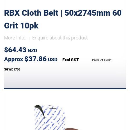
RBX Cloth Belt | 50x2745mm 60
Grit 10pk
More Info..
Enquire about this product
|
$64.43
NZD
$37.86
Approx
USD
Excl GST
Product Code:
SGWD1706