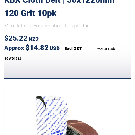
120 Grit 10pk
More Info..
Enquire about this product
|
$25.22
NZD
$14.82
Approx
USD
Excl GST
Product Code:
SGWD1512