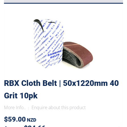
RBX Cloth Belt | 50x1220mm 40
Grit 10pk
More Info..
Enquire about this product
|
$59.00
NZD