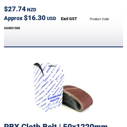
$27.74
NZD
$16.30
Approx
USD
Excl GST
Product Code:
SGWD1508
RBX Cloth Belt | 50x1220mm