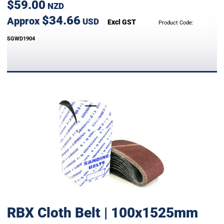
$59.00
NZD
$34.66
Approx
USD
Excl GST
Product Code:
SGWD1904
RBX Cloth Belt | 100x1525mm