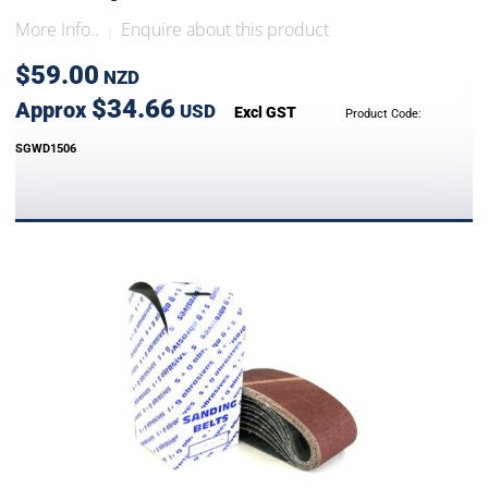
More Info..
Enquire about this product
|
$59.00
NZD
$34.66
Approx
USD
Excl GST
Product Code:
SGWD1506