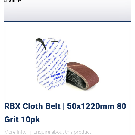
SGWD1912
RBX Cloth Belt | 50x1220mm 80
Grit 10pk
More Info..
Enquire about this product
|