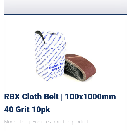
RBX Cloth Belt | 100x1000mm
40 Grit 10pk
More Info..
Enquire about this product
|