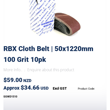
RBX Cloth Belt | 50x1220mm
100 Grit 10pk
More Info..
Enquire about this product
|
$59.00
NZD
$34.66
Approx
USD
Excl GST
Product Code:
SGWD1510