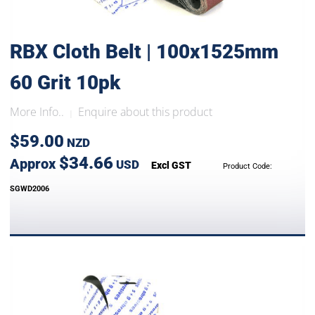
RBX Cloth Belt | 100x1525mm
60 Grit 10pk
More Info..
Enquire about this product
|
$59.00
NZD
$34.66
Approx
USD
Excl GST
Product Code:
SGWD2006