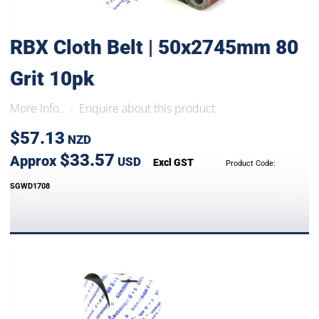
RBX Cloth Belt | 50x2745mm 80
Grit 10pk
More Info..
Enquire about this product
|
$57.13
NZD
$33.57
Approx
USD
Excl GST
Product Code:
SGWD1708