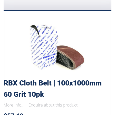
RBX Cloth Belt | 100x1000mm
60 Grit 10pk
More Info..
Enquire about this product
|