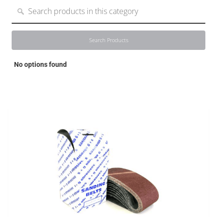
Search Products
Search Products
No options found