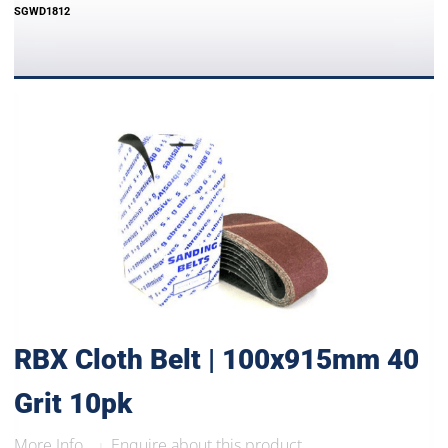
SGWD1812
RBX Cloth Belt | 100x915mm 40
Grit 10pk
More Info..
Enquire about this product
|