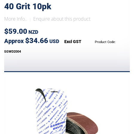
40 Grit 10pk
More Info..
Enquire about this product
|
$59.00
NZD
$34.66
Approx
USD
Excl GST
Product Code:
SGWD2004