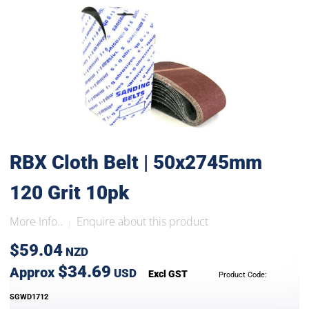
RBX Cloth Belt | 50x2745mm
120 Grit 10pk
More Info..
Enquire about this product
|
$59.04
NZD
$34.69
Approx
USD
Excl GST
Product Code:
SGWD1712