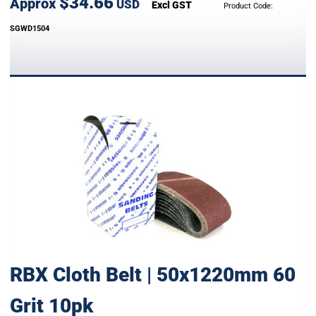
$34.66
Approx
USD
Excl GST
Product Code:
SGWD1504
RBX Cloth Belt | 50x1220mm 60
Grit 10pk