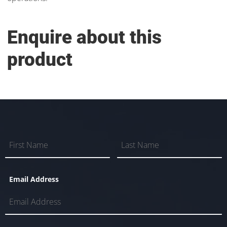
Enquire about this
product
Email Address