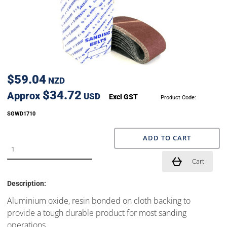
$59.04
NZD
$34.72
Approx
USD
Excl GST
Product Code:
SGWD1710
ADD TO CART
Cart
Description:
Aluminium oxide, resin bonded on cloth backing to
provide a tough durable product for most sanding
operations.