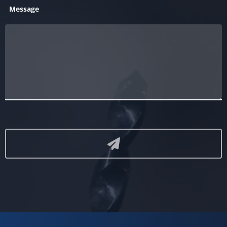
Message