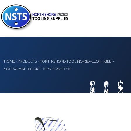
HOME
PRODUCTS
NORTH-SHORE-TOOLING-RBX-CLOTH-BELT-
›
›
50X2745MM-100-GRIT-10PK-SGWD1710