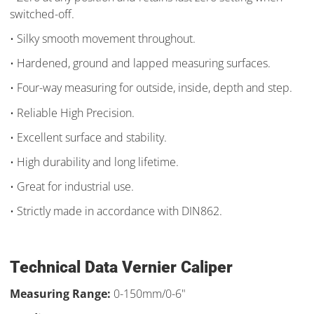
switched-off.
• Silky smooth movement throughout.
• Hardened, ground and lapped measuring surfaces.
• Four-way measuring for outside, inside, depth and step.
• Reliable High Precision.
• Excellent surface and stability.
• High durability and long lifetime.
• Great for industrial use.
• Strictly made in accordance with DIN862.​
Technical Data Vernier Caliper
Measuring Range:
0-150mm/0-6"​