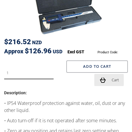
$216.52
NZD
$126.96
Approx
USD
Excl GST
Product Code:
ADD TO CART
Cart
Description:
• IP54 Waterproof protection against water, oil, dust or any
other liquid.
• Auto turn-off if it is not operated after some minutes.
• Zero at any position and retains last zero setting when