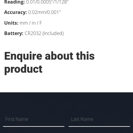
Reading:
0.01/0.0005"/1/128"
Accuracy:
0.02mm/0.001"
Units:
mm / in / F
Battery:
CR2032 (Included)
Enquire about this
product