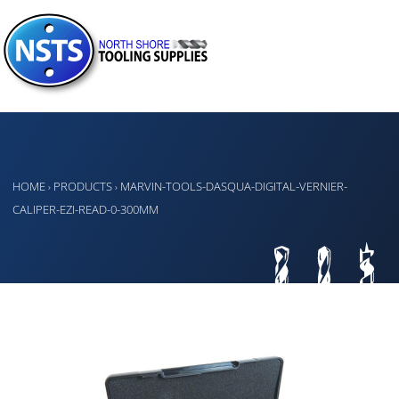
HOME
PRODUCTS
MARVIN-TOOLS-DASQUA-DIGITAL-VERNIER-
›
›
CALIPER-EZI-READ-0-300MM