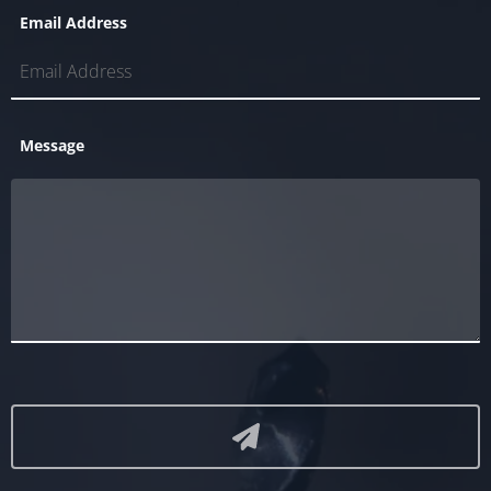
Email Address
Message