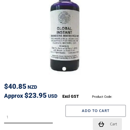
$40.85
NZD
$23.95
Approx
USD
Excl GST
Product Code:
ADD TO CART
Cart