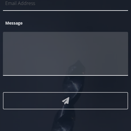
Message