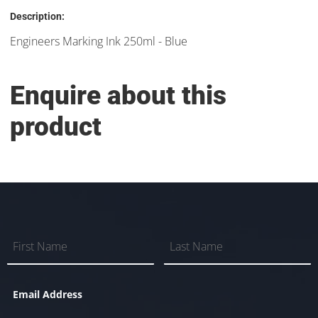
Description:
Engineers Marking Ink 250ml - Blue
Enquire about this
product
Email Address