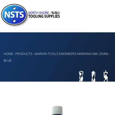
HOME
PRODUCTS
MARVIN-TOOLS-ENGINEERS-MARKING-INK-250ML-
›
›
BLUE