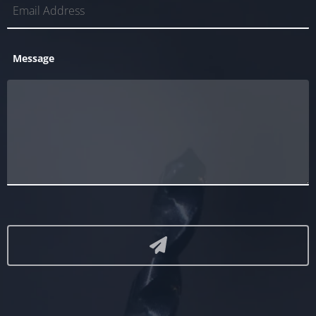
Message