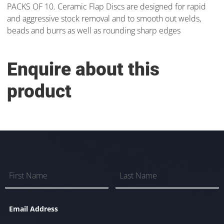
PACKS OF 10. Ceramic Flap Discs are designed for rapid
and aggressive stock removal and to smooth out welds,
beads and burrs as well as rounding sharp edges
Enquire about this
product
Email Address