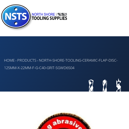
HOME
PRODUCTS
NORTH-SHORE-TOOLING-CERAMIC-FLAP-DISC-
›
›
125MM-X-22MM-F-G-C40-GRIT-SGWD6504