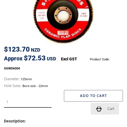
$123.70
NZD
$72.53
Approx
USD
Excl GST
Product Code:
SGWD6504
Diameter:
125mm
Hole Sizes:
Bore size - 22mm
ADD TO CART
Cart
Description: