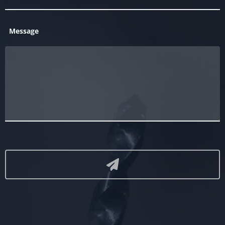
Message