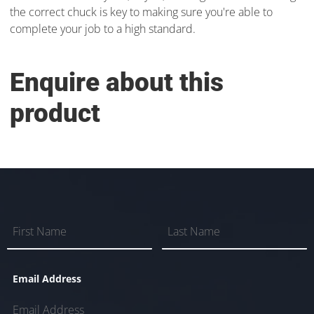
the correct chuck is key to making sure you're able to
complete your job to a high standard.
Enquire about this
product
Email Address