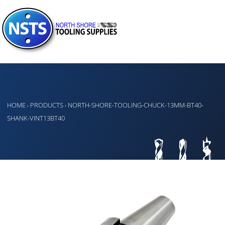
HOME
PRODUCTS
NORTH-SHORE-TOOLING-CHUCK-13MM-BT40-
›
›
SHANK-VINT13BT40