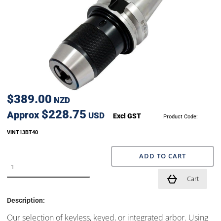
$389.00
NZD
$228.75
Approx
USD
Excl GST
Product Code:
VINT13BT40
ADD TO CART
Cart
Description:
Our selection of keyless, keyed, or integrated arbor. Using