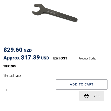
$29.60
NZD
$17.39
Approx
USD
Excl GST
Product Code:
WER25UM
Thread:
M32
ADD TO CART
Cart