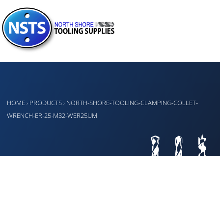
HOME
PRODUCTS
NORTH-SHORE-TOOLING-CLAMPING-COLLET-
›
›
WRENCH-ER-25-M32-WER25UM