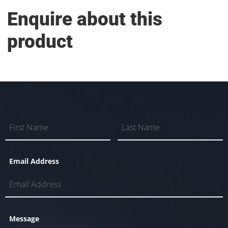
Enquire about this
product
Email Address
Message