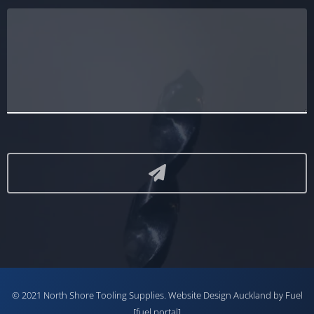
© 2021 North Shore Tooling Supplies.
Website Design Auckland
by Fuel
[fuel portal]