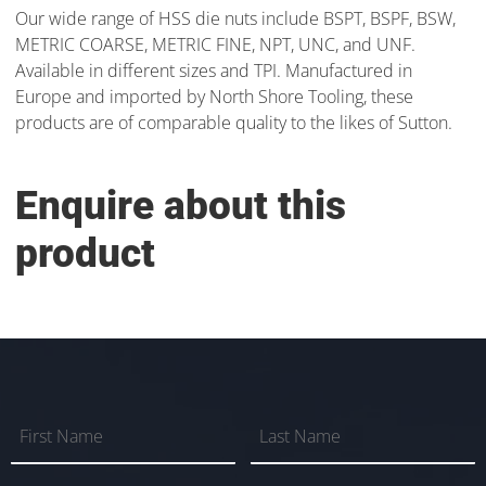
Our wide range of HSS die nuts include BSPT, BSPF, BSW,
METRIC COARSE, METRIC FINE, NPT, UNC, and UNF.
Available in different sizes and TPI. Manufactured in
Europe and imported by North Shore Tooling, these
products are of comparable quality to the likes of Sutton.
Enquire about this
product