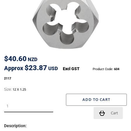
$40.60
NZD
$23.87
Approx
USD
Excl GST
Product Code:
604
2117
Size:
12 X 1.25
ADD TO CART
Cart
Description: