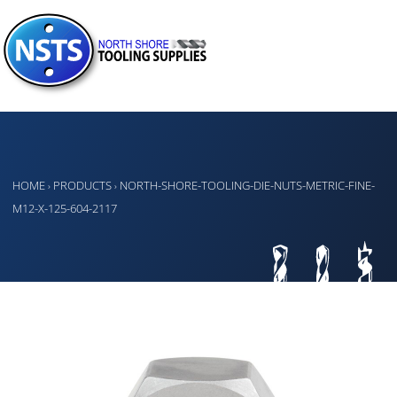
HOME
PRODUCTS
NORTH-SHORE-TOOLING-DIE-NUTS-METRIC-FINE-
›
›
M12-X-125-604-2117