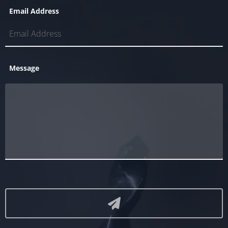
Email Address
Message