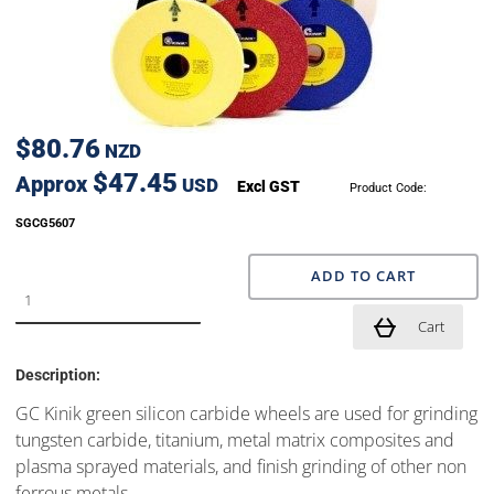
$80.76
NZD
$47.45
Approx
USD
Excl GST
Product Code:
SGCG5607
ADD TO CART
Cart
Description:
GC Kinik green silicon carbide wheels are used for grinding
tungsten carbide, titanium, metal matrix composites and
plasma sprayed materials, and finish grinding of other non
ferrous metals.