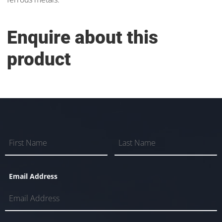
Enquire about this
product
Email Address