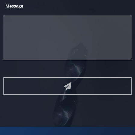
Message