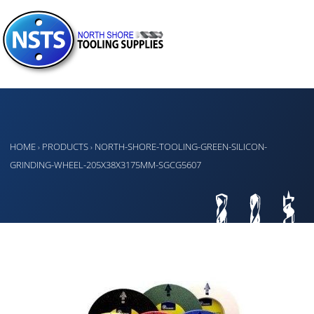
HOME
PRODUCTS
NORTH-SHORE-TOOLING-GREEN-SILICON-
›
›
GRINDING-WHEEL-205X38X3175MM-SGCG5607