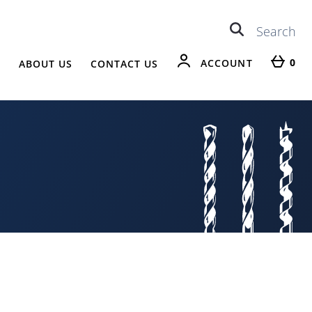
0
ACCOUNT
R
ABOUT US
CONTACT US