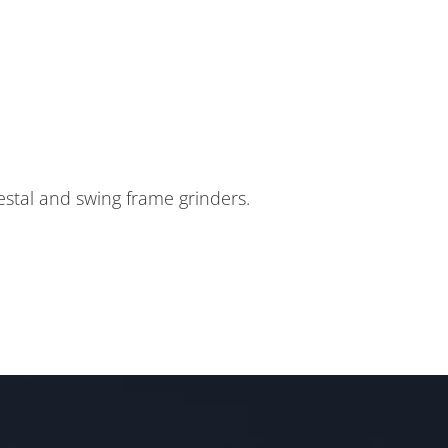
estal and swing frame grinders.