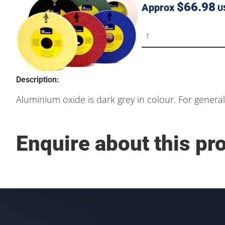
$66.98
Approx
U
Description:
Aluminium oxide is dark grey in colour. For genera
Enquire about this pr