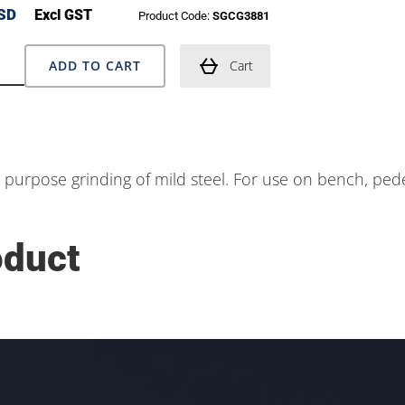
SD
Excl GST
Product Code:
SGCG3881
ADD TO CART
Cart
l purpose grinding of mild steel. For use on bench, ped
oduct