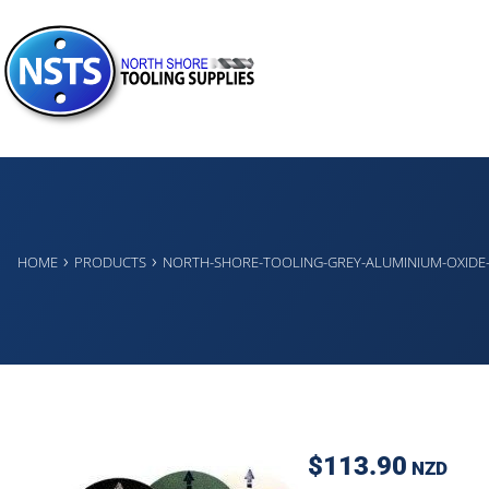
›
›
HOME
PRODUCTS
NORTH-SHORE-TOOLING-GREY-ALUMINIUM-OXIDE
$113.90
NZD