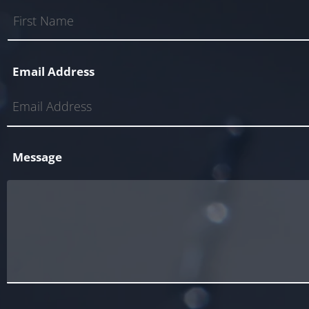
Email Address
Message