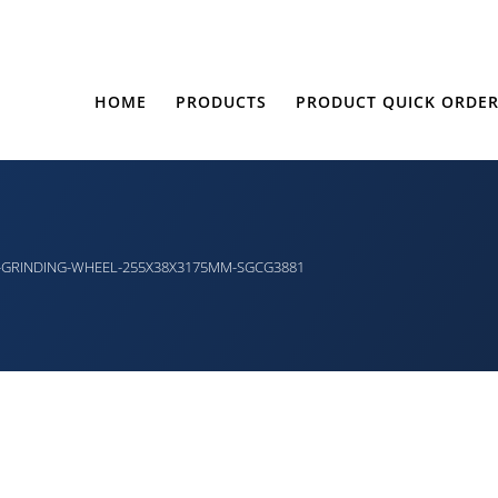
HOME
PRODUCTS
PRODUCT QUICK ORDE
-GRINDING-WHEEL-255X38X3175MM-SGCG3881