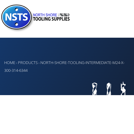
HOME
PRODUCTS
NORTH-SHORE-TOOLING-INTERMEDIATE-M24-X-
›
›
300-314-6344