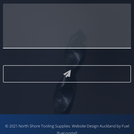
© 2021 North Shore Tooling Supplies.
Website Design Auckland
by Fuel
[fuel portal]