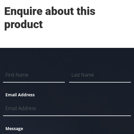
Enquire about this
product
Email Address
Message