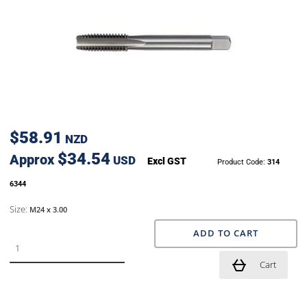
$58.91
NZD
$34.54
Approx
USD
Excl GST
Product Code:
314
6344
Size:
M24 x 3.00
ADD TO CART
Cart