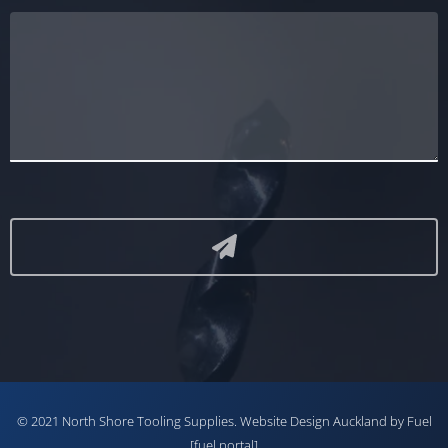
© 2021 North Shore Tooling Supplies.
Website Design Auckland
by Fuel
[fuel portal]