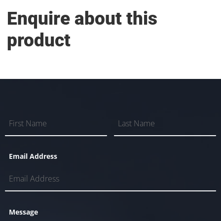
Enquire about this
product
Email Address
Message