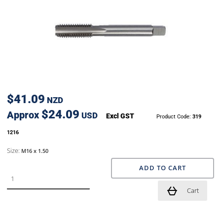
$41.09
NZD
$24.09
Approx
USD
Excl GST
Product Code:
319
1216
Size:
M16 x 1.50
ADD TO CART
Cart