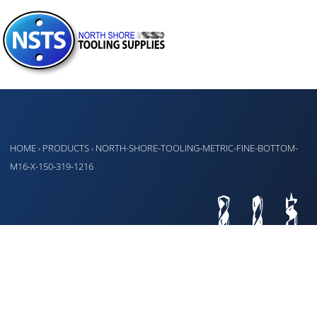
HOME
PRODUCTS
NORTH-SHORE-TOOLING-METRIC-FINE-BOTTOM-
›
›
M16-X-150-319-1216