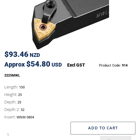
$93.46
NZD
$54.80
Approx
USD
Excl GST
Product Code:
914
2225MWL
Length:
150
Height:
25
Depth:
25
Depth 2:
32
Insert:
WNM 0804
ADD TO CART