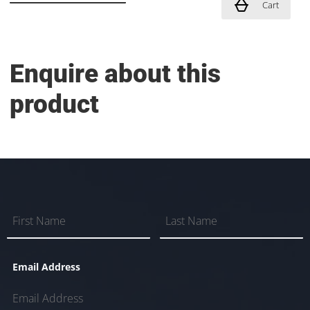
Cart
Enquire about this
product
Email Address