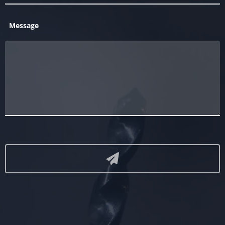
Message