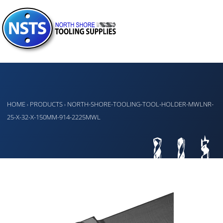
HOME
PRODUCTS
NORTH-SHORE-TOOLING-TOOL-HOLDER-MWLNR-
›
›
25-X-32-X-150MM-914-2225MWL