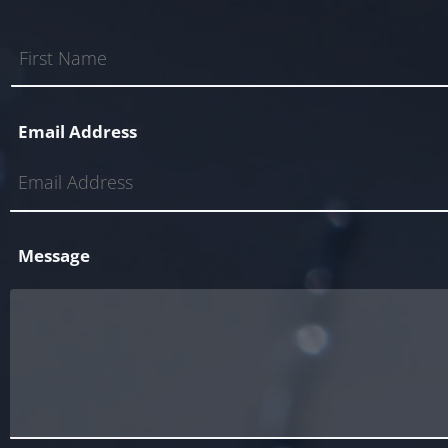
Email Address
Message