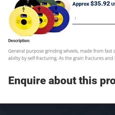
$35.92
Approx
U
Description:
General purpose grinding wheels, made from fast c
ability by self-fracturing. As the grain fractures a
Enquire about this pr