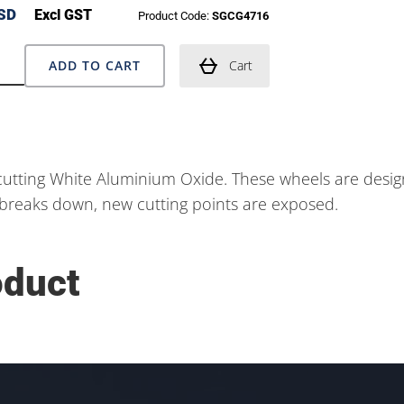
SD
Excl GST
Product Code:
SGCG4716
ADD TO CART
Cart
utting White Aluminium Oxide. These wheels are design
nd breaks down, new cutting points are exposed.
oduct