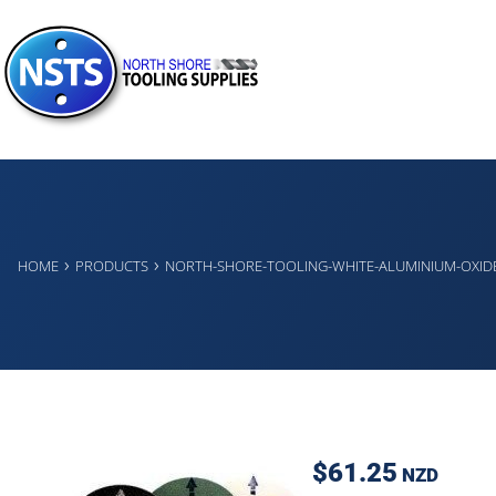
›
›
HOME
PRODUCTS
NORTH-SHORE-TOOLING-WHITE-ALUMINIUM-OXID
$61.25
NZD