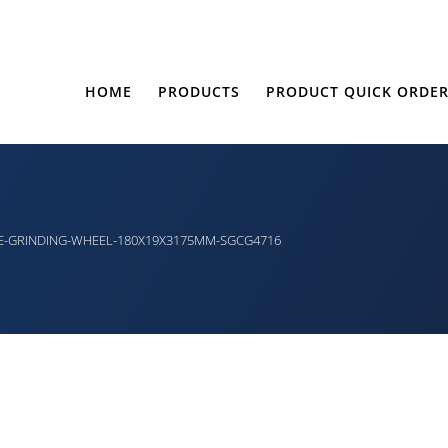
HOME
PRODUCTS
PRODUCT QUICK ORDE
E-GRINDING-WHEEL-180X19X3175MM-SGCG4716