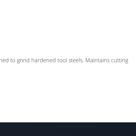
ed to grind hardened tool steels. Maintains cutting