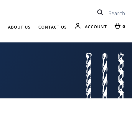
0
ACCOUNT
R
ABOUT US
CONTACT US