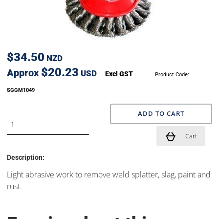
$34.50
NZD
$20.23
Approx
USD
Excl GST
Product Code:
SGGM1049
ADD TO CART
Cart
Description:
Light abrasive work to remove weld splatter, slag, paint and
rust.