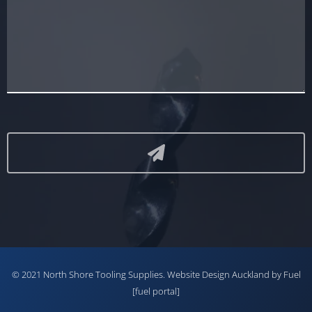
© 2021 North Shore Tooling Supplies.
Website Design Auckland
by Fuel
[fuel portal]