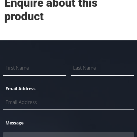
Enquire about this
product
Email Address
Message