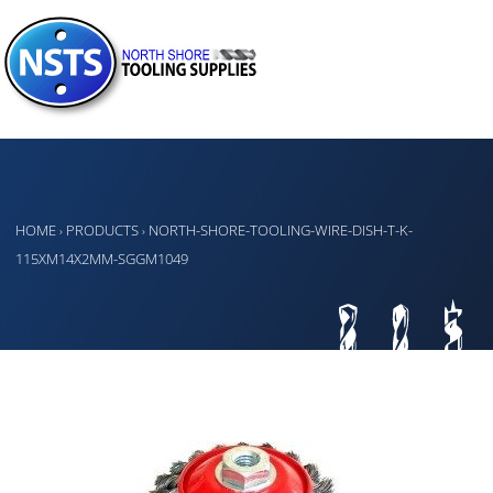
HOME
PRODUCTS
NORTH-SHORE-TOOLING-WIRE-DISH-T-K-
›
›
115XM14X2MM-SGGM1049