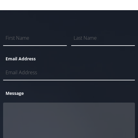
Email Address
Message