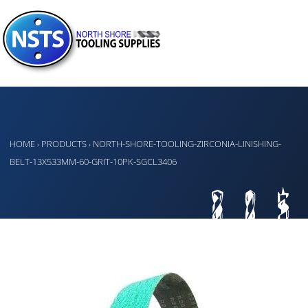
HOME
PRODUCTS
NORTH-SHORE-TOOLING-ZIRCONIA-LINISHING-
›
›
BELT-13X533MM-60-GRIT-10PK-SGCL3406