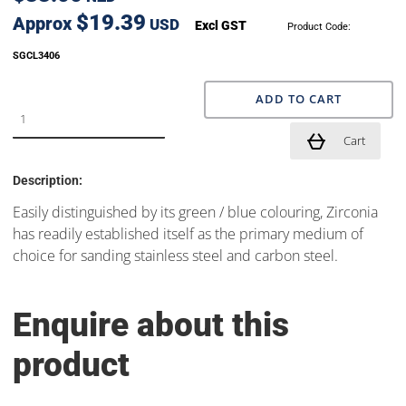
$19.39
Approx
USD
Excl GST
Product Code:
SGCL3406
ADD TO CART
Cart
Description:
Easily distinguished by its green / blue colouring, Zirconia
has readily established itself as the primary medium of
choice for sanding stainless steel and carbon steel.
Enquire about this
product