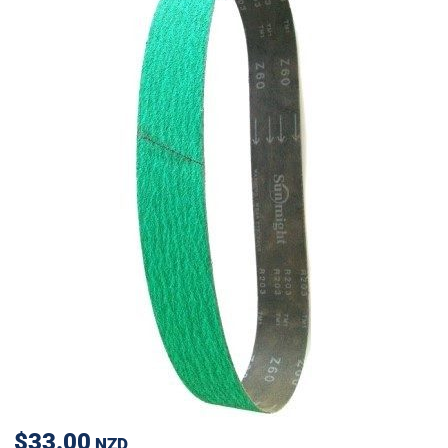
$33.00
NZD