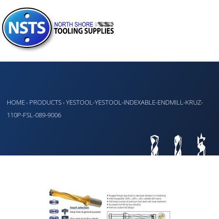
HOME
PRODUCTS
YESTOOL-YESTOOL-INDEXABLE-ENDMILL-KRUZ-
›
›
110P-FSL-089-9006