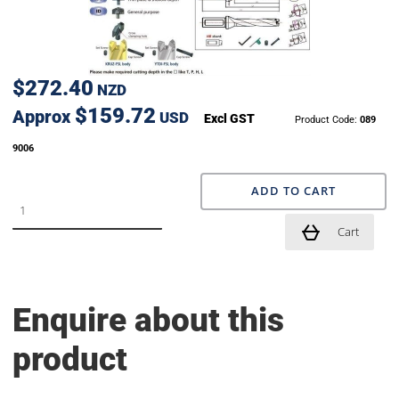
$272.40
NZD
$159.72
Approx
USD
Excl GST
Product Code:
089
9006
ADD TO CART
Cart
Enquire about this
product