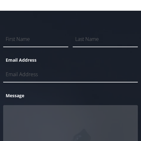
Email Address
Message