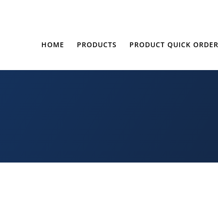
HOME
PRODUCTS
PRODUCT QUICK ORDE