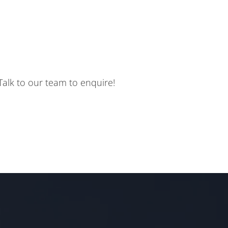
. Talk to our team to enquire!