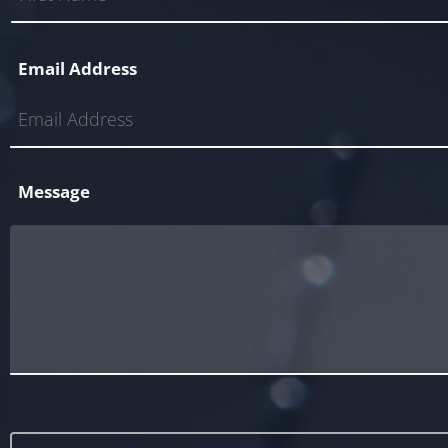
Email Address
Message