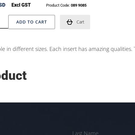
SD
Excl GST
Product Code:
089 9085
ADD TO CART
Cart
ble in different sizes. Each insert has amazing qualities
oduct