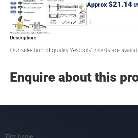
$21.14
Approx
U
Description:
Our selection of quality Yestools’ inserts are availa
Enquire about this pr