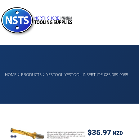
›
›
HOME
PRODUCTS
YESTOOL-YESTOOL-INSERT-IDF-085-089-9085
$35.97
NZD