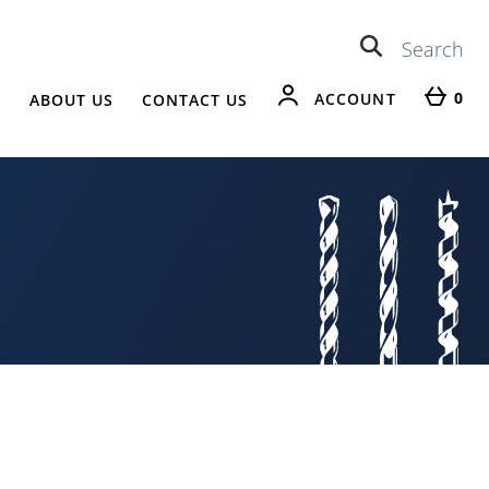
0
ACCOUNT
R
ABOUT US
CONTACT US